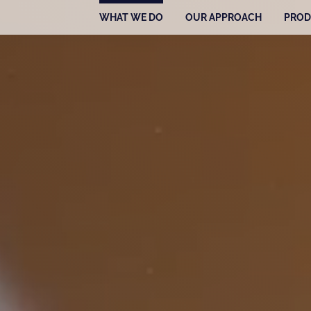
WHAT WE DO
OUR APPROACH
PROD