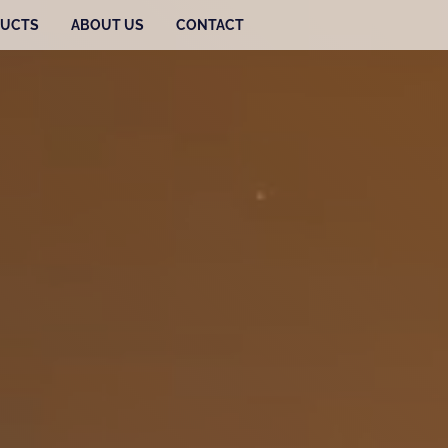
UCTS
ABOUT US
CONTACT