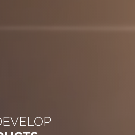
DEVELOP