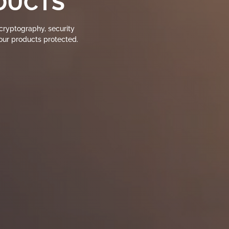
DUCTS
ryptography, security
your products protected.