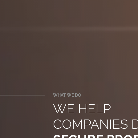
WHAT WE DO
WE HELP
COMPANIES 