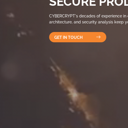
SECURE PRO
CYBERCRYPT's decades of experience in c
architecture, and security analysis keep 
GET IN TOUCH